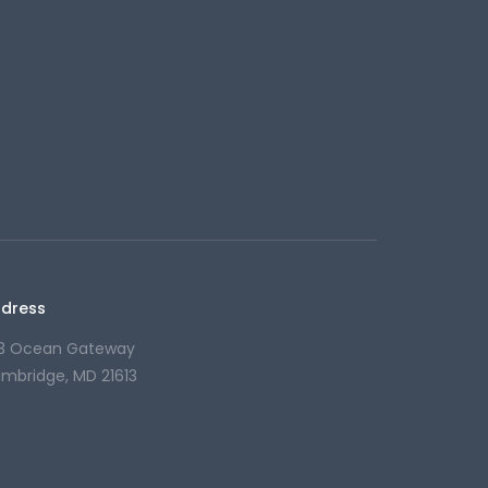
dress
13 Ocean Gateway
mbridge, MD 21613