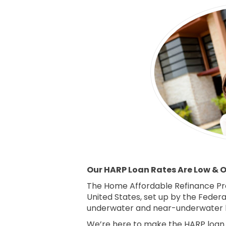
Our HARP Loan Rates Are Low & Ou
The Home Affordable Refinance Pr
United States, set up by the Feder
underwater and near-underwater 
We’re here to make the HARP loan p