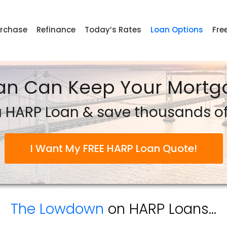
rchase
Refinance
Today’s Rates
Loan Options
Fre
an Can Keep Your Mortga
 HARP Loan & save thousands of 
I Want My FREE HARP Loan Quote!
The Lowdown
on HARP Loans...