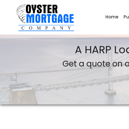
Home
Pu
Oyster Mortgage Company
A HARP Lo
Get a quote on a