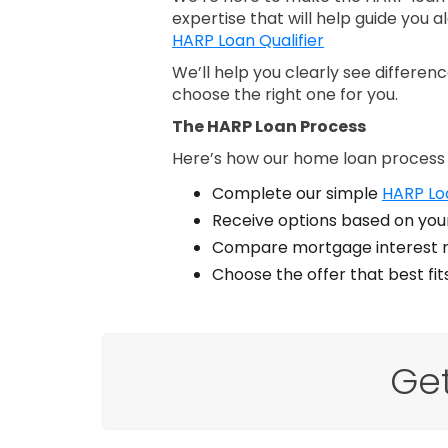
expertise that will help guide you a
HARP Loan Qualifier
We’ll help you clearly see differe
choose the right one for you.
The HARP Loan Process
Here’s how our home loan process
Complete our simple
HARP Loa
Receive options based on your
Compare mortgage interest r
Choose the offer that best fi
Ge