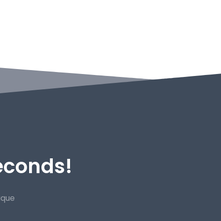
Seconds!
ique