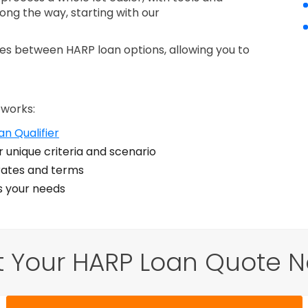
long the way, starting with our
nces between HARP loan options, allowing you to
 works:
n Qualifier
 unique criteria and scenario
ates and terms
ts your needs
t Your HARP Loan Quote N