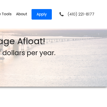
e Tools
About
(410) 221-8177
Apply
ge Afloat!
dollars per year.