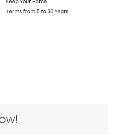
Keep Your Home
Terms from 5 to 30 Years
ow!