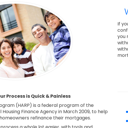
If y
conf
you 
with
with
mort
r Process is Quick & Painless
ogram (HARP) is a federal program of the
al Housing Finance Agency in March 2009, to help
homeowners refinance their mortgages.
rocess a whole lot easier, with tools and