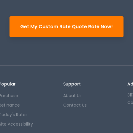
Get My Custom Rate Quote Rate Now!
Popular
Support
Ad
31
Purchase
About Us
Ca
Refinance
Contact Us
Today's Rates
Site Accessibility