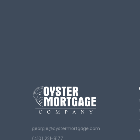
georgie@oystermortgage.com
(410) 221-8177