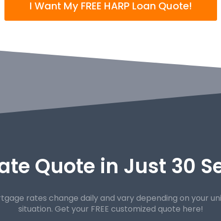
I Want My FREE HARP Loan Quote!
ate Quote in Just 30 
tgage rates change daily and vary depending on your un
situation. Get your FREE customized quote here!