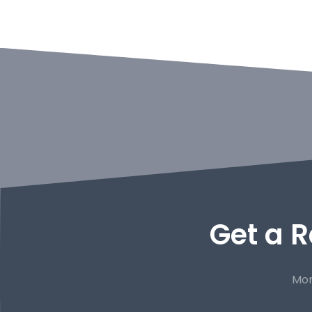
Get a R
Mor