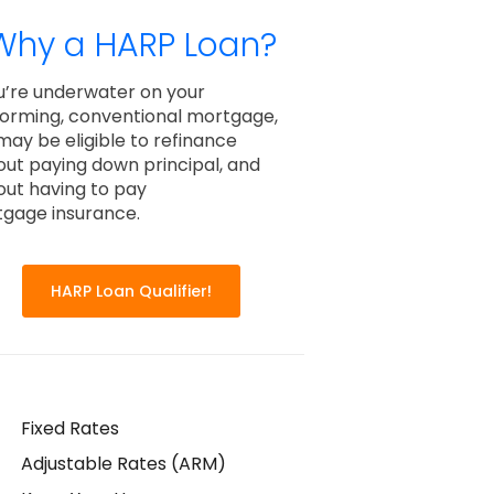
Why a HARP Loan?
ou’re underwater on your
orming, conventional mortgage,
may be eligible to refinance
out paying down principal, and
out having to pay
gage insurance.
HARP Loan Qualifier!
Fixed Rates
Adjustable Rates (ARM)